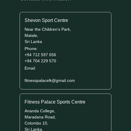
Shevon Sport Centre
Near the Children’s Park,
Matale,
Sri Lanka
Phone:
+94 712 597 656
+94 704 229 570
Email:
fitnesspalacelk@gmail.com
Fitness Palace Sports Centre
Ananda College,
Maradana Road,
Colombo 10,
Sri Lanka