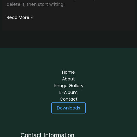
delete it, then start writing!
Read More »
Home
About
Image Gallery
E-Album
Contact
Downloads
Contact Information