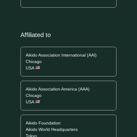
Affiliated to
Aikido Association International (AAI)
Chicago
USA
Aikido Association America (AAA)
Chicago
USA
Aikido Foundation
Aikido World Headquarters
Tokyo